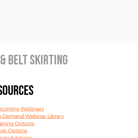
& Belt Skirting
sources
coming Webinars
 Demand Webinar Library
aining Options
ok Options