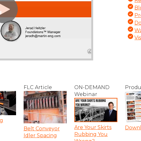
Re
Bl
Pr
Do
Wa
Vi
FLC Article
ON-DEMAND
Produ
Webinar
ng
Are Your Skirts
Down
Belt Conveyor
Rubbing You
Idler Spacing