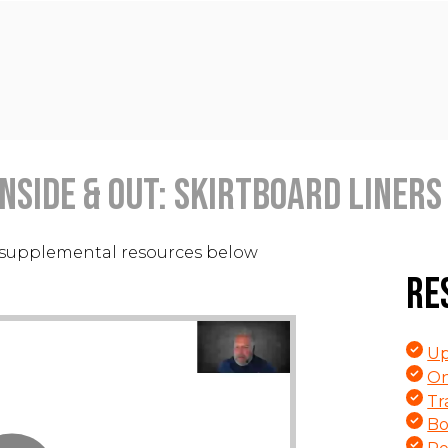
nside & Out: Skirtboard Liners 
supplemental resources below
Re
Up
On
Tr
Bo