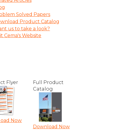
lated Articles
og
oblem Solved Papers
wnload Product Catalog
nt us to take a look?
sit Cema's Website
ct Flyer
Full Product
Catalog
load Now
Download Now