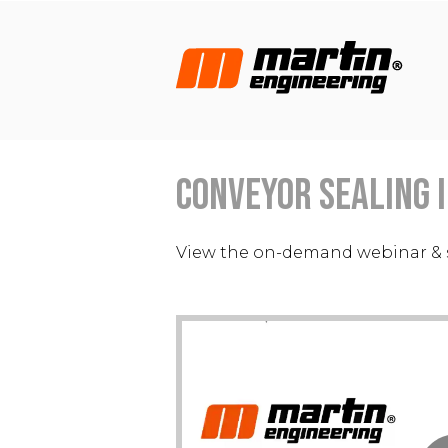
Conveyor Sealing I
View the on-demand webinar & 