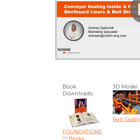
Book
3D Model
Downloads
Belt Seali
FOUNDATIONS
™ Books