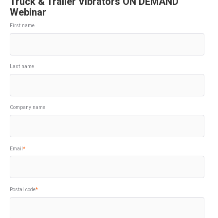
Truck & Trailer Vibrators ON DEMAND
Webinar
First name
Last name
Company name
Email
*
Postal code
*