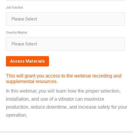
Job function
Country/Region
This will grant you access to the webinar recording and
supplemental resources.
In this webinar, you will learn how the proper selection,
installation, and use of a vibrator can maximize
production, reduce downtime, and increase safety for your
operation.