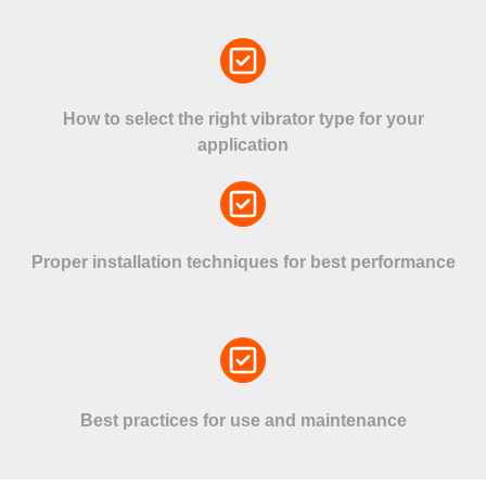
How to select the right vibrator type for your
application
Proper installation techniques for best performance
Best practices for use and maintenance