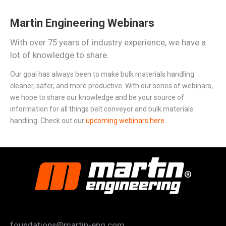
Martin Engineering Webinars
With over 75 years of industry experience, we have a
lot of knowledge to share.
Our goal has always been to make bulk materials handling
cleaner, safer, and more productive. With our series of webinars,
we hope to share our knowledge and be your source of
information for all things belt conveyor and bulk materials
handling. Check out our
upcoming webinars here
.
foundations@martin-eng.com