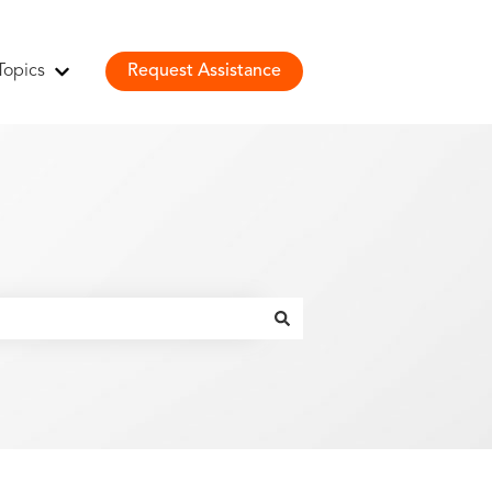
Topics
Request Assistance
Show submenu for Topics