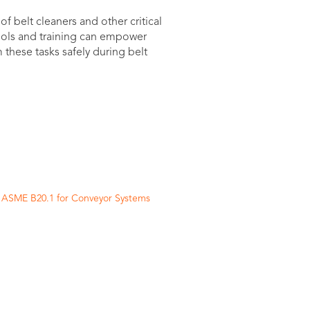
 belt cleaners and other critical
ools and training can empower
these tasks safely during belt
n ASME B20.1 for Conveyor Systems