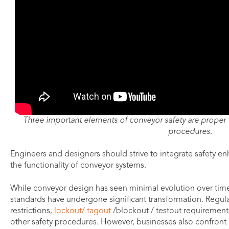
Three important elements of conveyor safety are proper t
procedures.
Engineers and designers should strive to integrate safety 
the functionality of conveyor systems.
While conveyor design has seen minimal evolution over time
standards have undergone significant transformation. Regul
restrictions,
lockout/ tagout
/blockout / testout requirement
other safety procedures. However, businesses also confront