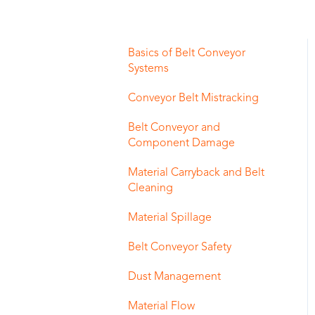
Basics of Belt Conveyor
Systems
Conveyor Belt Mistracking
Belt Conveyor and
Component Damage
Material Carryback and Belt
Cleaning
Material Spillage
Belt Conveyor Safety
Dust Management
Material Flow