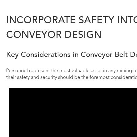
INCORPORATE SAFETY INT
CONVEYOR DESIGN
Key Considerations in Conveyor Belt De
Personnel represent the most valuable asset in any mining or 
their safety and security should be the foremost considerati