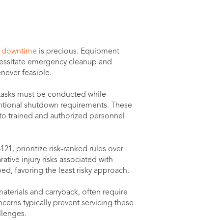
 downtime
is precious. Equipment
ecessitate emergency cleanup and
never feasible.
 tasks must be conducted while
ntional shutdown requirements. These
o trained and authorized personnel
21, prioritize risk-ranked rules over
tive injury risks associated with
d, favoring the least risky approach.
materials and carryback, often require
ncerns typically prevent servicing these
llenges.