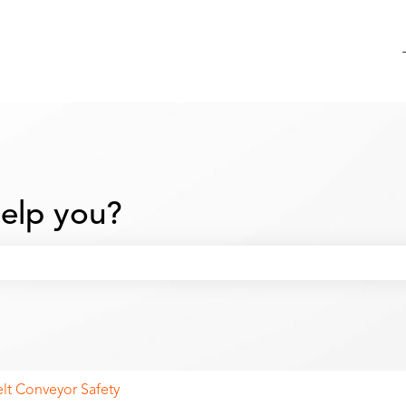
elp you?
 search field is empty.
elt Conveyor Safety