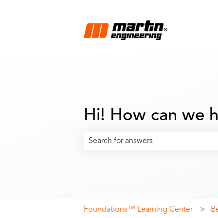
Hi! How can we h
There are no suggestions because the
Foundations™ Learning Center
B