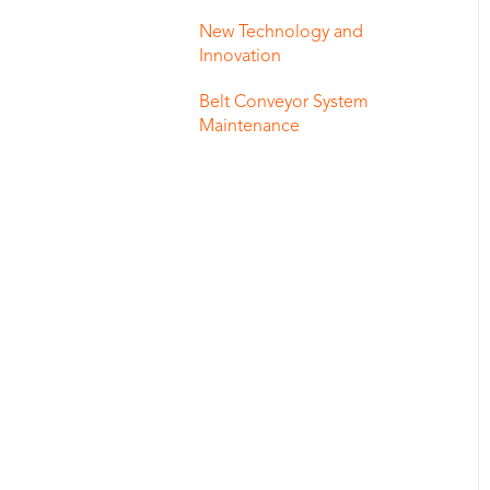
New Technology and
Innovation
Belt Conveyor System
Maintenance