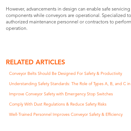
However, advancements in design can enable safe servicing of
components while conveyors are operational. Specialized t
authorized maintenance personnel or contractors to perform 
operation.
RELATED ARTICLES
Conveyor Belts Should Be Designed For Safety & Productivity
Understanding Safety Standards: The Role of Types A, B, and C i
Improve Conveyor Safety with Emergency Stop Switches
Comply With Dust Regulations & Reduce Safety Risks
Well-Trained Personnel Improves Conveyor Safety & Efficiency