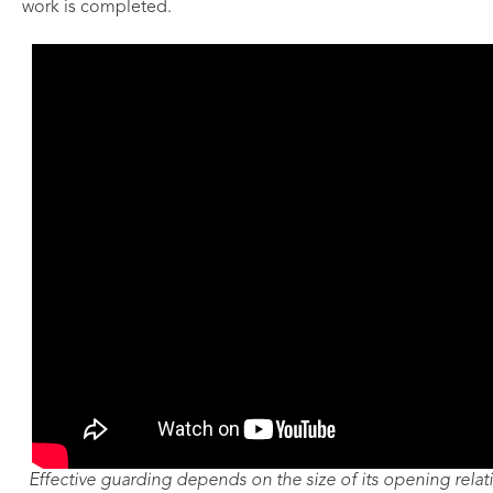
work is completed.
Effective guarding depends on the size of its opening relativ