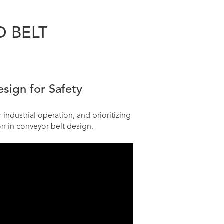
O BELT
sign for Safety
industrial operation, and prioritizing
on in conveyor belt design.