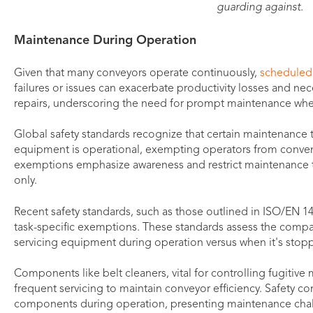
guarding against.
Maintenance During Operation
Given that many conveyors operate continuously,
scheduled
failures or issues can exacerbate productivity losses and n
repairs, underscoring the need for prompt maintenance whe
Global safety standards recognize that certain maintenance
equipment is operational, exempting operators from conve
exemptions emphasize awareness and restrict maintenance t
only.
Recent safety standards, such as those outlined in ISO/EN 141
task-specific exemptions. These standards assess the compara
servicing equipment during operation versus when it's stoppe
Components like belt cleaners, vital for controlling fugitive 
frequent servicing to maintain conveyor efficiency. Safety co
components during operation, presenting maintenance cha