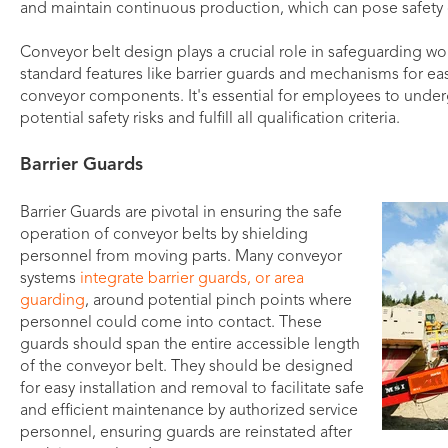
and maintain continuous production, which can pose safety 
Conveyor belt design plays a crucial role in safeguarding wor
standard features like barrier guards and mechanisms for ea
conveyor components. It's essential for employees to under
potential safety risks and fulfill all qualification criteria.
Barrier Guards
Barrier Guards are pivotal in ensuring the safe
operation of conveyor belts by shielding
personnel from moving parts. Many conveyor
systems
integrate barrier guards, or area
guarding
, around potential pinch points where
personnel could come into contact. These
guards should span the entire accessible length
of the conveyor belt. They should be designed
for easy installation and removal to facilitate safe
and efficient maintenance by authorized service
personnel, ensuring guards are reinstated after