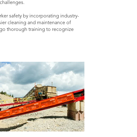
challenges.
ker safety by incorporating industry-
sier cleaning and maintenance of
go thorough training to recognize