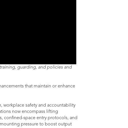
raining, guarding, and policies and
enhancements that maintain or enhance
, workplace safety and accountability
ations now encompass lifting
s, confined-space entry protocols, and
 mounting pressure to boost output