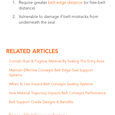
Require greater
belt-edge distance
(or free-belt
distance)
Vulnerable to damage if belt mistracks from
underneath the seal
RELATED ARTICLES
Contain Dust & Fugitive Material By Sealing The Entry Area
Maintain Effective Conveyor Belt Edge-Seal Support
Systems
When To Use Inward Belt Conveyor Sealing Systems
How Material Trajectory Impacts Belt Conveyor Performance
Belt Support Cradle Designs & Benefits