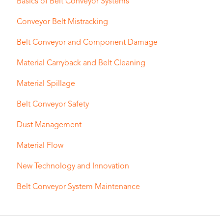
Basics of Belt Conveyor Systems
Conveyor Belt Mistracking
Belt Conveyor and Component Damage
Material Carryback and Belt Cleaning
Material Spillage
Belt Conveyor Safety
Dust Management
Material Flow
New Technology and Innovation
Belt Conveyor System Maintenance