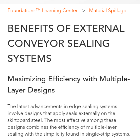
Foundations™ Learning Center
Material Spillage
BENEFITS OF EXTERNAL
CONVEYOR SEALING
SYSTEMS
Maximizing Efficiency with Multiple-
Layer Designs
The latest advancements in edge-sealing systems
involve designs that apply seals externally on the
skirtboard steel. The most effective among these
designs combines the efficiency of multiple-layer
sealing with the simplicity found in single-strip systems.