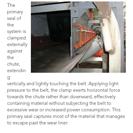
The
primary
seal of
the
system is
clamped
externally
against
the
chute,
extendin
g
vertically and lightly touching the belt. Applying light
pressure to the belt, the clamp exerts horizontal force
towards the chute rather than downward, effectively
containing material without subjecting the belt to
excessive wear or increased power consumption. This
primary seal captures most of the material that manages
to escape past the wear liner.