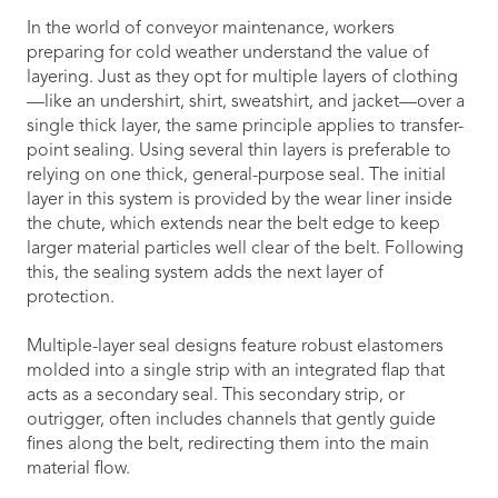
In the world of conveyor maintenance, workers
preparing for cold weather understand the value of
layering. Just as they opt for multiple layers of clothing
—like an undershirt, shirt, sweatshirt, and jacket—over a
single thick layer, the same principle applies to transfer-
point sealing. Using several thin layers is preferable to
relying on one thick, general-purpose seal. The initial
layer in this system is provided by the wear liner inside
the chute, which extends near the belt edge to keep
larger material particles well clear of the belt. Following
this, the sealing system adds the next layer of
protection.
Multiple-layer seal designs feature robust elastomers
molded into a single strip with an integrated flap that
acts as a secondary seal. This secondary strip, or
outrigger, often includes channels that gently guide
fines along the belt, redirecting them into the main
material flow.