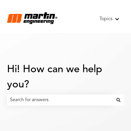
Topics
Show s
Hi! How can we help
you?
There are no suggestions because the search field is emp