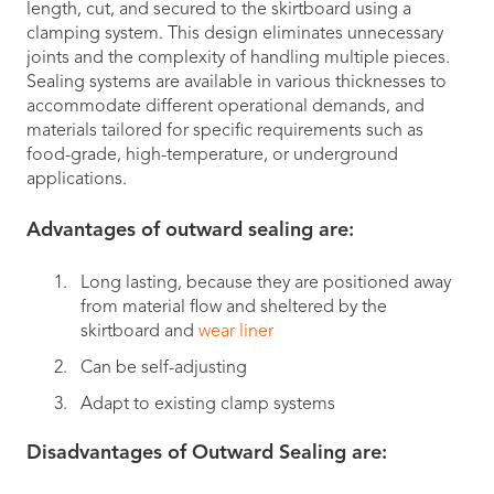
length, cut, and secured to the skirtboard using a
clamping system. This design eliminates unnecessary
joints and the complexity of handling multiple pieces.
Sealing systems are available in various thicknesses to
accommodate different operational demands, and
materials tailored for specific requirements such as
food-grade, high-temperature, or underground
applications.
Advantages of outward sealing are:
Long lasting, because they are positioned away
from material flow and sheltered by the
skirtboard and
wear liner
Can be self-adjusting
Adapt to existing clamp systems
Disadvantages of Outward Sealing are: