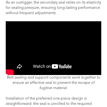
As an outrigger, the secondary seal relies on its elasticity
for sealing pressure, ensuring long-lasting performance
without frequent adjustments.
Belt sealing and support components work together to
ensure an effective seal to prevent the escape of
fugitive material.
Installation of the preferred one-piece design is
straightforward: the seal is unrolled to the required