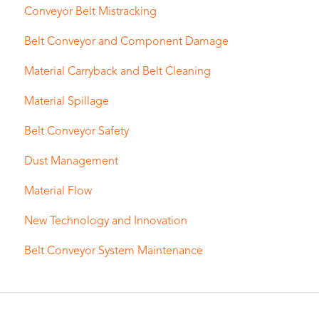
Conveyor Belt Mistracking
Belt Conveyor and Component Damage
Material Carryback and Belt Cleaning
Material Spillage
Belt Conveyor Safety
Dust Management
Material Flow
New Technology and Innovation
Belt Conveyor System Maintenance