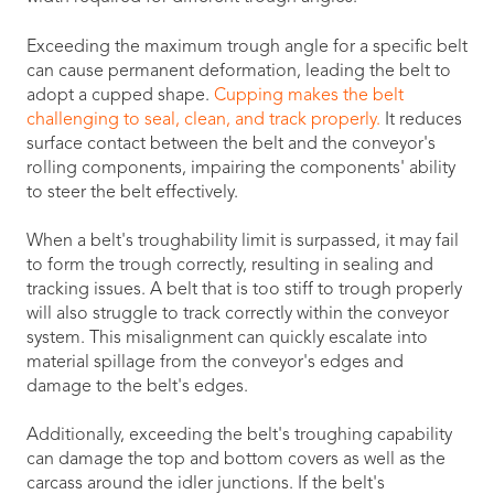
Exceeding the maximum trough angle for a specific belt
can cause permanent deformation, leading the belt to
adopt a cupped shape.
Cupping makes the belt
challenging to seal, clean, and track properly.
It reduces
surface contact between the belt and the conveyor's
rolling components, impairing the components' ability
to steer the belt effectively.
When a belt's troughability limit is surpassed, it may fail
to form the trough correctly, resulting in sealing and
tracking issues. A belt that is too stiff to trough properly
will also struggle to track correctly within the conveyor
system. This misalignment can quickly escalate into
material spillage from the conveyor's edges and
damage to the belt's edges.
Additionally, exceeding the belt's troughing capability
can damage the top and bottom covers as well as the
carcass around the idler junctions. If the belt's