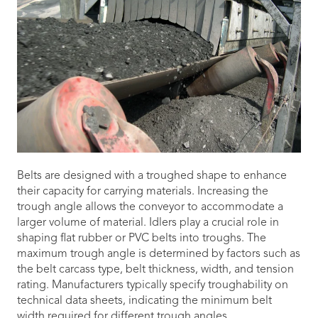
Belts are designed with a troughed shape to enhance
their capacity for carrying materials. Increasing the
trough angle allows the conveyor to accommodate a
larger volume of material. Idlers play a crucial role in
shaping flat rubber or PVC belts into troughs. The
maximum trough angle is determined by factors such as
the belt carcass type, belt thickness, width, and tension
rating. Manufacturers typically specify troughability on
technical data sheets, indicating the minimum belt
width required for different trough angles.