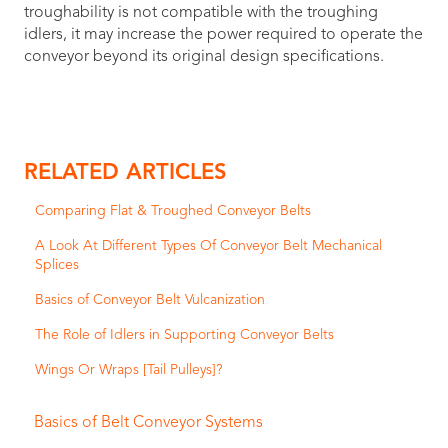
troughability is not compatible with the troughing
idlers, it may increase the power required to operate the
conveyor beyond its original design specifications.
RELATED ARTICLES
Comparing Flat & Troughed Conveyor Belts
A Look At Different Types Of Conveyor Belt Mechanical
Splices
Basics of Conveyor Belt Vulcanization
The Role of Idlers in Supporting Conveyor Belts
Wings Or Wraps [Tail Pulleys]?
Basics of Belt Conveyor Systems