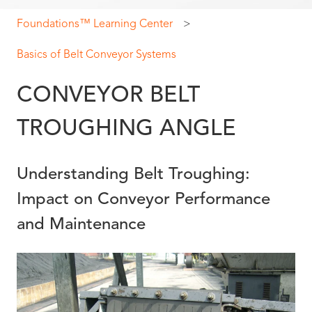
Foundations™ Learning Center
Basics of Belt Conveyor Systems
CONVEYOR BELT
TROUGHING ANGLE
Understanding Belt Troughing:
Impact on Conveyor Performance
and Maintenance