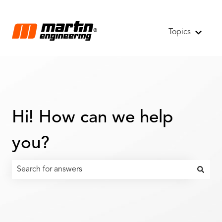
Topics
Show s
Hi! How can we help
you?
There are no suggestions because the search field is emp