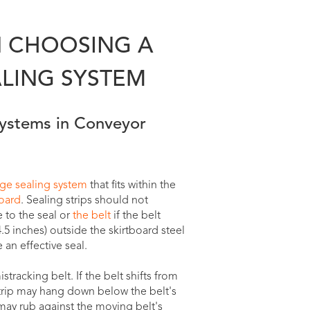
 CHOOSING A
LING SYSTEM
Systems in Conveyor
dge sealing system
that fits within the
board
. Sealing strips should not
 to the seal or
the belt
if the belt
4.5 inches) outside the skirtboard steel
an effective seal.
tracking belt. If the belt shifts from
strip may hang down below the belt's
 may rub against the moving belt's