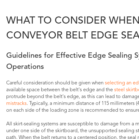
WHAT TO CONSIDER WHEN
CONVEYOR BELT EDGE SEA
Guidelines for Effective Edge Sealing 
Operations
Careful consideration should be given when
selecting an e
available space between the belt's edge and the
steel skirt
protrude beyond the belt's edge, as this can lead to damage
mistracks
. Typically, a minimum distance of 115 millimeters (
on each side of the loading zone is recommended to ensure 
All skirt-sealing systems are susceptible to damage from a mis
under one side of the skirtboard, the unsupported sealing 
path. When the belt returns to a centered position, the seal