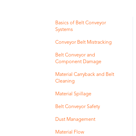
Basics of Belt Conveyor
Systems
Conveyor Belt Mistracking
Belt Conveyor and
Component Damage
Material Carryback and Belt
Cleaning
Material Spillage
Belt Conveyor Safety
Dust Management
Material Flow