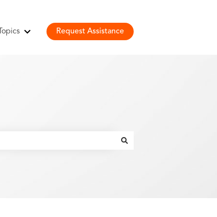
Topics
Request Assistance
Show submenu for Topics