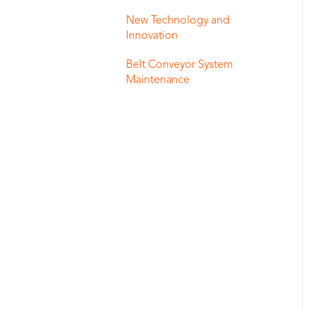
New Technology and
Innovation
Belt Conveyor System
Maintenance