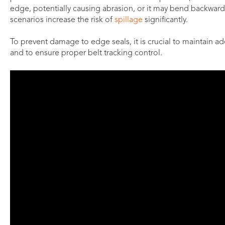
edge, potentially causing abrasion, or it may bend backward,
scenarios increase the risk of
spillage
significantly.
To prevent damage to edge seals, it is crucial to maintain 
and to ensure proper belt tracking control.