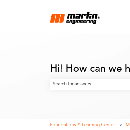
Hi! How can we h
There are no suggestions because the
Foundations™ Learning Center
Ma