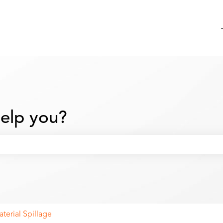
elp you?
 search field is empty.
terial Spillage