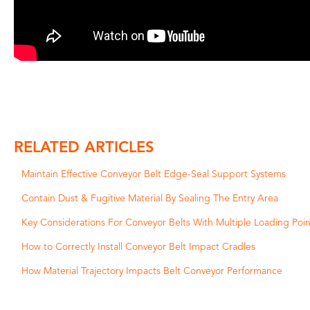
RELATED ARTICLES
Maintain Effective Conveyor Belt Edge-Seal Support Systems
Contain Dust & Fugitive Material By Sealing The Entry Area
Key Considerations For Conveyor Belts With Multiple Loading Poin
How to Correctly Install Conveyor Belt Impact Cradles
How Material Trajectory Impacts Belt Conveyor Performance