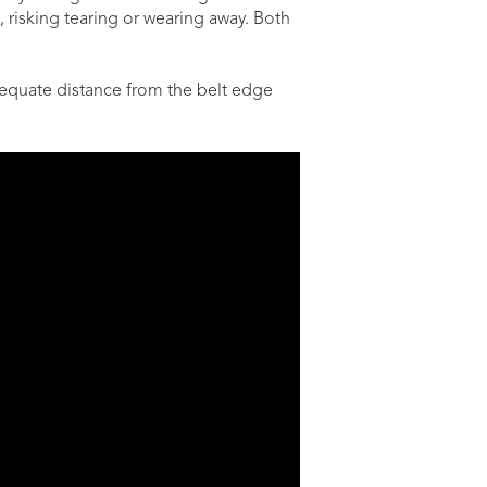
 risking tearing or wearing away. Both
adequate distance from the belt edge