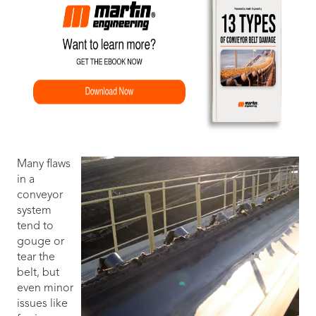
Many flaws
in a
conveyor
system
tend to
gouge or
tear the
belt, but
even minor
issues like