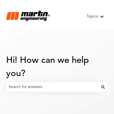
Topics
Show s
Hi! How can we help
you?
There are no suggestions because the search field is emp