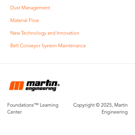
Dust Management
Material Flow
New Technology and Innovation
Belt Conveyor System Maintenance
Foundations™ Learning
Copyright © 2025, Martin
Center
Engineering