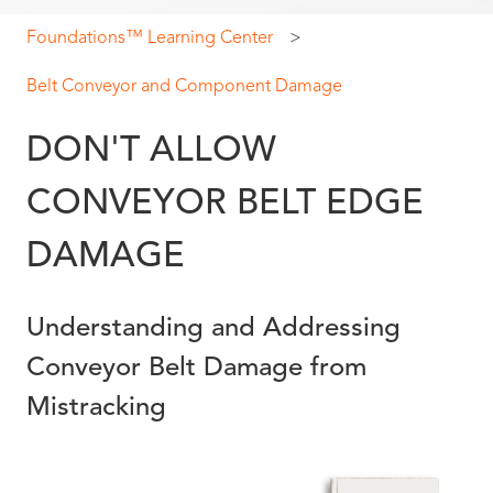
Foundations™ Learning Center
Belt Conveyor and Component Damage
DON'T ALLOW
CONVEYOR BELT EDGE
DAMAGE
Understanding and Addressing
Conveyor Belt Damage from
Mistracking