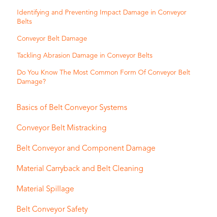
Identifying and Preventing Impact Damage in Conveyor
Belts
Conveyor Belt Damage
Tackling Abrasion Damage in Conveyor Belts
Do You Know The Most Common Form Of Conveyor Belt
Damage?
Basics of Belt Conveyor Systems
Conveyor Belt Mistracking
Belt Conveyor and Component Damage
Material Carryback and Belt Cleaning
Material Spillage
Belt Conveyor Safety