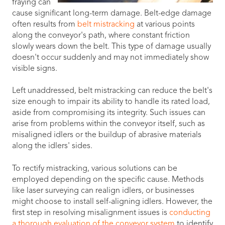
fraying can
cause significant long-term damage. Belt-edge damage
often results from
belt mistracking
at various points
along the conveyor's path, where constant friction
slowly wears down the belt. This type of damage usually
doesn't occur suddenly and may not immediately show
visible signs.
Left unaddressed, belt mistracking can reduce the belt's
size enough to impair its ability to handle its rated load,
aside from compromising its integrity. Such issues can
arise from problems within the conveyor itself, such as
misaligned idlers or the buildup of abrasive materials
along the idlers' sides.
To rectify mistracking, various solutions can be
employed depending on the specific cause. Methods
like laser surveying can realign idlers, or businesses
might choose to install self-aligning idlers. However, the
first step in resolving misalignment issues is
conducting
a thorough evaluation of the conveyor system
to identify