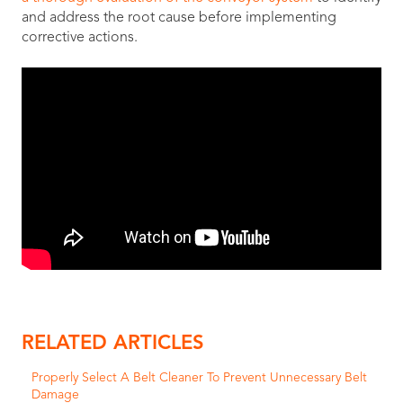
and address the root cause before implementing
corrective actions.
RELATED ARTICLES
Properly Select A Belt Cleaner To Prevent Unnecessary Belt
Damage