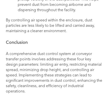
prevent dust from becoming airborne and
dispersing throughout the facility.
By controlling air speed within the enclosure, dust
particles are less likely to be lifted and carried away,
maintaining a cleaner environment.
Conclusion
A comprehensive dust control system at conveyor
transfer points involves addressing these four key
design parameters: limiting air entry, restricting material
spread, minimizing drop height, and controlling air
speed. Implementing these strategies can lead to
significant improvements in dust control, enhancing the
safety, cleanliness, and efficiency of industrial
operations.