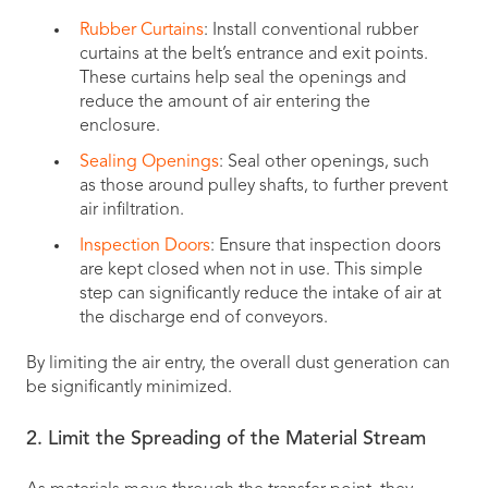
Rubber Curtains
: Install conventional rubber
curtains at the belt’s entrance and exit points.
These curtains help seal the openings and
reduce the amount of air entering the
enclosure.
Sealing Openings
: Seal other openings, such
as those around pulley shafts, to further prevent
air infiltration.
Inspection Doors
: Ensure that inspection doors
are kept closed when not in use. This simple
step can significantly reduce the intake of air at
the discharge end of conveyors.
By limiting the air entry, the overall dust generation can
be significantly minimized.
2. Limit the Spreading of the Material Stream