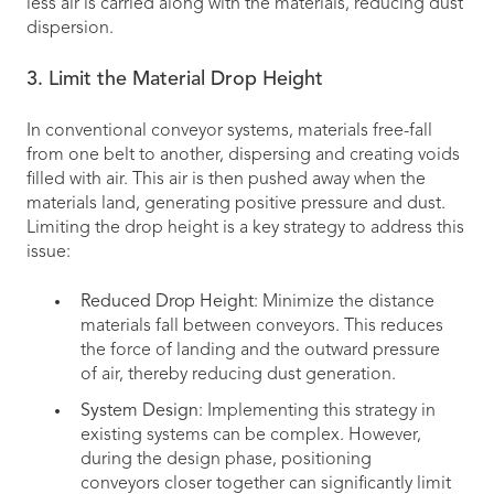
less air is carried along with the materials, reducing dust
dispersion.
3. Limit the Material Drop Height
In conventional conveyor systems, materials free-fall
from one belt to another, dispersing and creating voids
filled with air. This air is then pushed away when the
materials land, generating positive pressure and dust.
Limiting the drop height is a key strategy to address this
issue:
Reduced Drop Height
: Minimize the distance
materials fall between conveyors. This reduces
the force of landing and the outward pressure
of air, thereby reducing dust generation.
System Design
: Implementing this strategy in
existing systems can be complex. However,
during the design phase, positioning
conveyors closer together can significantly limit