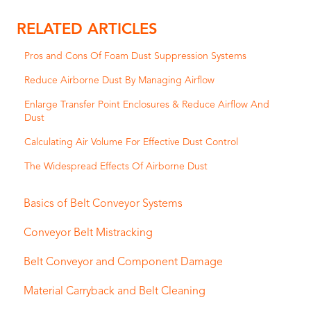
RELATED ARTICLES
Pros and Cons Of Foam Dust Suppression Systems
Reduce Airborne Dust By Managing Airflow
Enlarge Transfer Point Enclosures & Reduce Airflow And
Dust
Calculating Air Volume For Effective Dust Control
The Widespread Effects Of Airborne Dust
Basics of Belt Conveyor Systems
Conveyor Belt Mistracking
Belt Conveyor and Component Damage
Material Carryback and Belt Cleaning