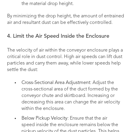
the material drop height.
By minimizing the drop height, the amount of entrained
air and resultant dust can be effectively controlled.
4. Limit the Air Speed Inside the Enclosure
The velocity of air within the conveyor enclosure plays a
critical role in dust control. High air speeds can lift dust
particles and carry them away, while lower speeds help
settle the dust:
Cross-Sectional Area Adjustment
: Adjust the
cross-sectional area of the duct formed by the
conveyor chute and skirtboard. Increasing or
decreasing this area can change the air velocity
within the enclosure.
Below Pickup Velocity
: Ensure that the air
speed inside the enclosure remains below the
pickup velocity of the dust particles. This helps