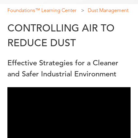
Foundations™ Learning Center
Dust Management
CONTROLLING AIR TO
REDUCE DUST
Effective Strategies for a Cleaner
and Safer Industrial Environment