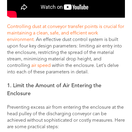
Controlling dust at conveyor transfer points is crucial for
maintaining a clean, safe, and efficient work
environment.
An effective dust control system is built
upon four key design parameters: limiting air entry into
the enclosure, restricting the spread of the material
stream, minimizing material drop height, and
controlling
air speed
within the enclosure. Let's delve
into each of these parameters in detail.
1. Limit the Amount of Air Entering the
Enclosure
Preventing excess air from entering the enclosure at the
head pulley of the discharging conveyor can be
achieved without sophisticated or costly measures. Here
are some practical steps: