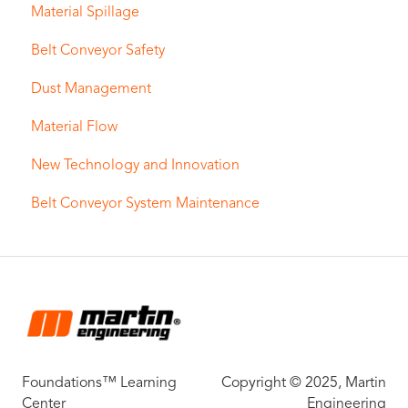
Material Spillage
Belt Conveyor Safety
Dust Management
Material Flow
New Technology and Innovation
Belt Conveyor System Maintenance
Foundations™ Learning
Copyright © 2025, Martin
Center
Engineering