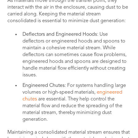
As materials move through the transfer point, they
interact with the air in the enclosure, causing dust to be
carried along. Keeping the material stream
consolidated is essential to minimize dust generation:
Deflectors and Engineered Hoods
: Use
deflectors or engineered hoods and spoons to
maintain a cohesive material stream. While
deflectors can sometimes cause flow problems,
engineered hoods and spoons are designed to
handle material flow efficiently without creating
issues.
Engineered Chutes
: For systems handling large
volumes or high-speed materials,
engineered
chutes
are essential. They help control the
material flow and reduce the spreading of the
material stream, thereby minimizing dust
generation.
Maintaining a consolidated material stream ensures that