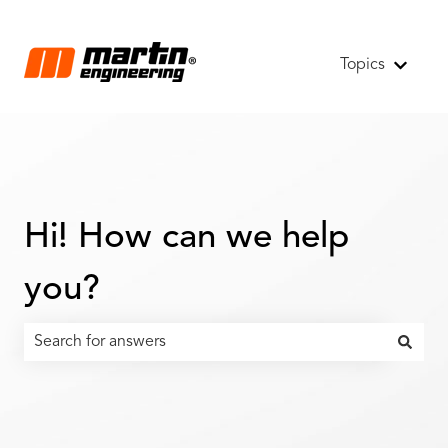
Topics
Show s
Hi! How can we help
you?
There are no suggestions because the search field is emp