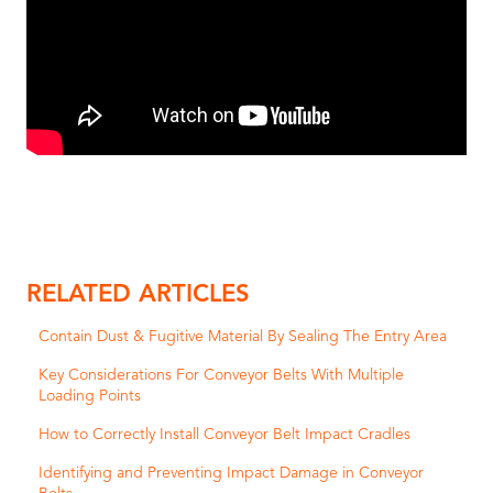
RELATED ARTICLES
Contain Dust & Fugitive Material By Sealing The Entry Area
Key Considerations For Conveyor Belts With Multiple
Loading Points
How to Correctly Install Conveyor Belt Impact Cradles
Identifying and Preventing Impact Damage in Conveyor