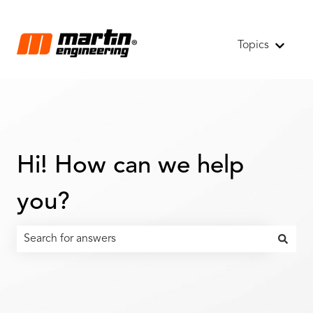
Topics
Show s
Hi! How can we help
you?
There are no suggestions because the search field is emp