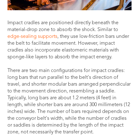
Impact cradles are positioned directly beneath the
material-drop zone to absorb the shock. Similar to
edge-sealing supports
, they use low-friction bars under
the belt to facilitate movement. However, impact
cradles also incorporate elastomeric materials with
sponge-like layers to absorb the impact energy.
There are two main configurations for impact cradles:
long bars that run parallel to the belt's direction of
travel, and shorter modular bars arranged perpendicular
to the movement direction, resembling a saddle.
Typically, long bars are about 1.2 meters (4 feet) in
length, while shorter bars are around 300 millimeters (12
inches) wide. The number of bars required depends on
the conveyor belt's width, while the number of cradles
or saddles is determined by the length of the impact
zone, not necessarily the transfer point.