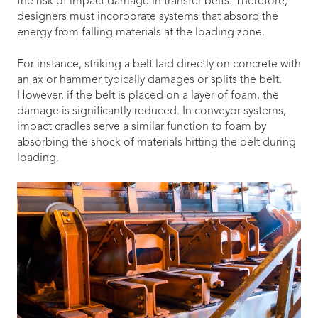
the risk of impact damage in transfer belts. Therefore,
designers must incorporate systems that absorb the
energy from falling materials at the loading zone.
For instance, striking a belt laid directly on concrete with
an ax or hammer typically damages or splits the belt.
However, if the belt is placed on a layer of foam, the
damage is significantly reduced. In conveyor systems,
impact cradles serve a similar function to foam by
absorbing the shock of materials hitting the belt during
loading.