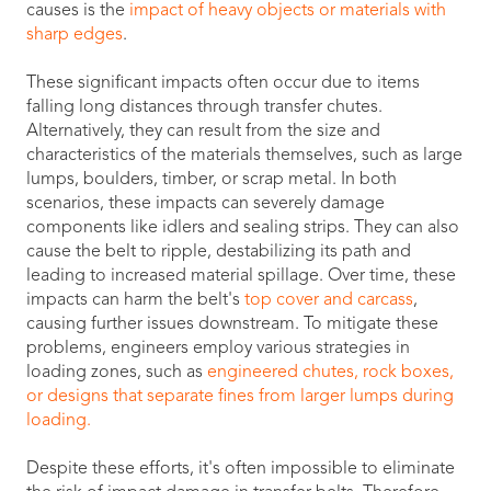
causes is the
impact of heavy objects or materials with
sharp edges
.
These significant impacts often occur due to items
falling long distances through transfer chutes.
Alternatively, they can result from the size and
characteristics of the materials themselves, such as large
lumps, boulders, timber, or scrap metal. In both
scenarios, these impacts can severely damage
components like idlers and sealing strips. They can also
cause the belt to ripple, destabilizing its path and
leading to increased material spillage. Over time, these
impacts can harm the belt's
top cover and carcass
,
causing further issues downstream. To mitigate these
problems, engineers employ various strategies in
loading zones, such as
engineered chutes, rock boxes,
or designs that separate fines from larger lumps during
loading.
Despite these efforts, it's often impossible to eliminate