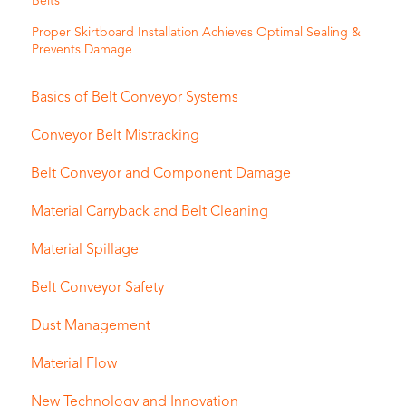
Belts
Proper Skirtboard Installation Achieves Optimal Sealing &
Prevents Damage
Basics of Belt Conveyor Systems
Conveyor Belt Mistracking
Belt Conveyor and Component Damage
Material Carryback and Belt Cleaning
Material Spillage
Belt Conveyor Safety
Dust Management
Material Flow
New Technology and Innovation