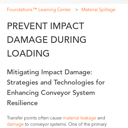
Foundations™ Learning Center
Material Spillage
PREVENT IMPACT
DAMAGE DURING
LOADING
Mitigating Impact Damage:
Strategies and Technologies for
Enhancing Conveyor System
Resilience
Transfer points often cause
material leakage
and
damage
to conveyor systems. One of the primary