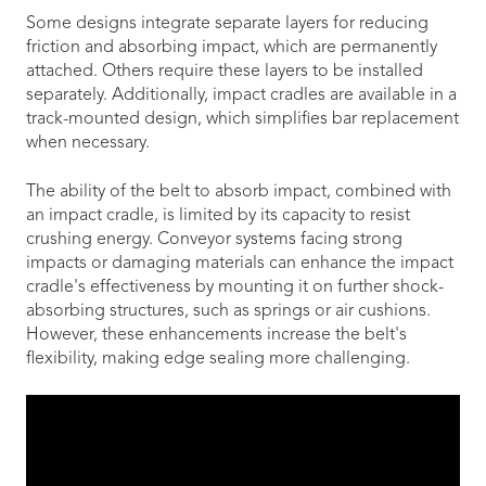
Some designs integrate separate layers for reducing
friction and absorbing impact, which are permanently
attached. Others require these layers to be installed
separately. Additionally, impact cradles are available in a
track-mounted design, which simplifies bar replacement
when necessary.
The ability of the belt to absorb impact, combined with
an impact cradle, is limited by its capacity to resist
crushing energy. Conveyor systems facing strong
impacts or damaging materials can enhance the impact
cradle's effectiveness by mounting it on further shock-
absorbing structures, such as springs or air cushions.
However, these enhancements increase the belt's
flexibility, making edge sealing more challenging.