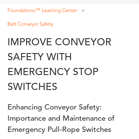
Foundations™ Learning Center
Belt Conveyor Safety
IMPROVE CONVEYOR
SAFETY WITH
EMERGENCY STOP
SWITCHES
Enhancing Conveyor Safety:
Importance and Maintenance of
Emergency Pull-Rope Switches