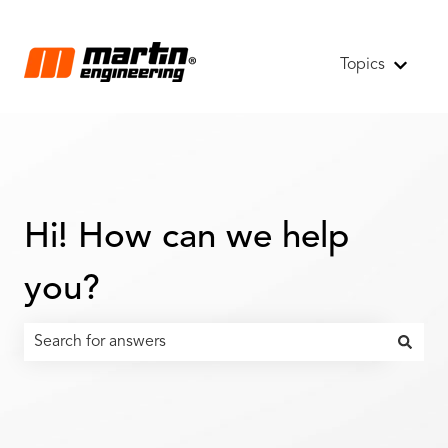
Topics
Show s
Hi! How can we help
you?
There are no suggestions because the search field is emp