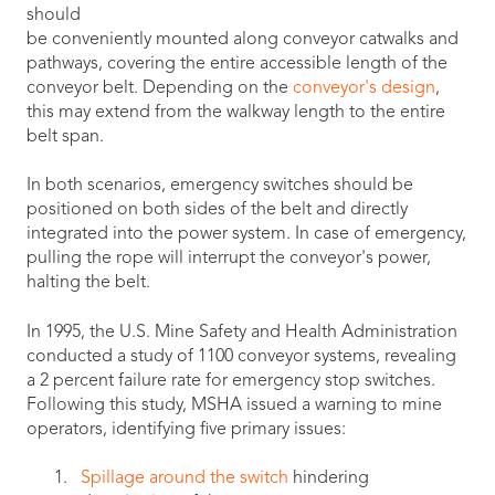
should
be conveniently mounted along conveyor catwalks and
pathways, covering the entire accessible length of the
conveyor belt. Depending on the
conveyor's design
,
this may extend from the walkway length to the entire
belt span.
In both scenarios, emergency switches should be
positioned on both sides of the belt and directly
integrated into the power system. In case of emergency,
pulling the rope will interrupt the conveyor's power,
halting the belt.
In 1995, the U.S. Mine Safety and Health Administration
conducted a study of 1100 conveyor systems, revealing
a 2 percent failure rate for emergency stop switches.
Following this study, MSHA issued a warning to mine
operators, identifying five primary issues:
Spillage around the switch
hindering