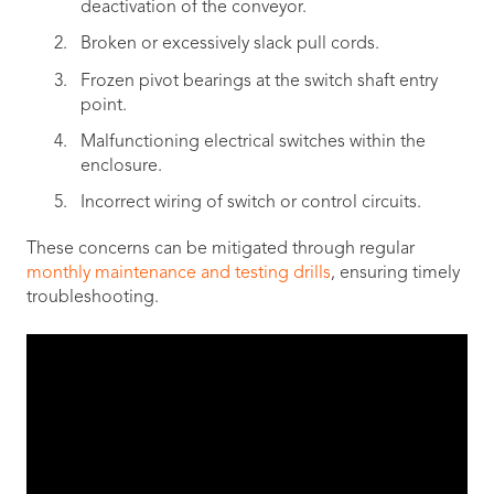
deactivation of the conveyor.
Broken or excessively slack pull cords.
Frozen pivot bearings at the switch shaft entry
point.
Malfunctioning electrical switches within the
enclosure.
Incorrect wiring of switch or control circuits.
These concerns can be mitigated through regular
monthly maintenance and testing drills
, ensuring timely
troubleshooting.