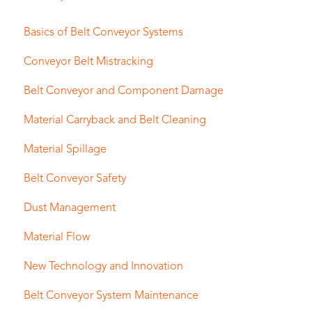
Basics of Belt Conveyor Systems
Conveyor Belt Mistracking
Belt Conveyor and Component Damage
Material Carryback and Belt Cleaning
Material Spillage
Belt Conveyor Safety
Dust Management
Material Flow
New Technology and Innovation
Belt Conveyor System Maintenance