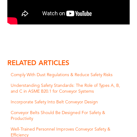
RELATED ARTICLES
Comply With Dust Regulations & Reduce Safety Risks
Understanding Safety Standards: The Role of Types A, B,
and C in ASME B20.1 for Conveyor Systems
Incorporate Safety Into Belt Conveyor Design
Conveyor Belts Should Be Designed For Safety &
Productivity
Well-Trained Personnel Improves Conveyor Safety &
Efficiency