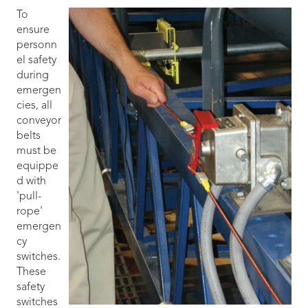
To
ensure
personn
el safety
during
emergen
cies, all
conveyor
belts
must be
equippe
d with
'pull-
rope'
emergen
cy
switches.
These
safety
switches