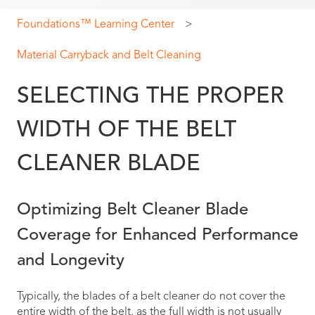
Foundations™ Learning Center
Material Carryback and Belt Cleaning
SELECTING THE PROPER
WIDTH OF THE BELT
CLEANER BLADE
Optimizing Belt Cleaner Blade
Coverage for Enhanced Performance
and Longevity
Typically, the blades of a belt cleaner do not cover the
entire width of the belt, as the full width is not usually