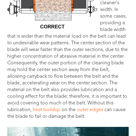
cleaner's
width. In
some cases,
providing a
blade width
that is wider than the material load on the belt can lead
to undesirable wear patterns. The center section of the
blade will wear faster than the outer sections, due to the
higher concentration of abrasive material in the center.
Consequently, the outer portion of the cleaning blade
may hold the center section away from the belt,
allowing carryback to flow between the belt and the
blade, accelerating wear on the center section. The
material on the belt also provides lubrication and a
cooling effect for the blade; therefore, it is important to
avoid covering too much of the belt. Without this
lubrication,
heat buildup
on the
outer edges
can cause
the blade to fail or damage the belt.