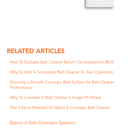
RELATED ARTICLES
How To Evaluate Belt Cleaner Return On Investment (ROI)
Why To Add A Secondary Belt Cleaner To Your Operation
Ensuring a Smooth Conveyor Belt Surface for Belt Cleaner
Performance
Why To Consider A Belt Cleaner's Angle Of Attack
The 5 Items Needed To Select A Conveyor Belt Cleaner
Basics of Belt Conveyor Systems