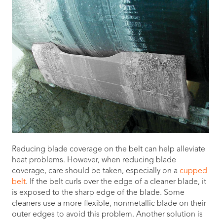
Reducing blade coverage on the belt can help alleviate
heat problems. However, when reducing blade
coverage, care should be taken, especially on a
cupped
belt
. If the belt curls over the edge of a cleaner blade, it
is exposed to the sharp edge of the blade. Some
cleaners use a more flexible, nonmetallic blade on their
outer edges to avoid this problem. Another solution is