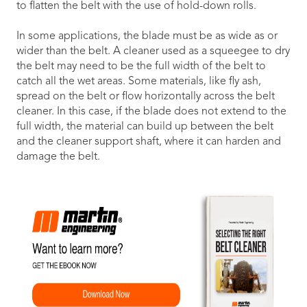
to flatten the belt with the use of hold-down rolls.
In some applications, the blade must be as wide as or
wider than the belt. A cleaner used as a squeegee to dry
the belt may need to be the full width of the belt to
catch all the wet areas. Some materials, like fly ash,
spread on the belt or flow horizontally across the belt
cleaner. In this case, if the blade does not extend to the
full width, the material can build up between the belt
and the cleaner support shaft, where it can harden and
damage the belt.