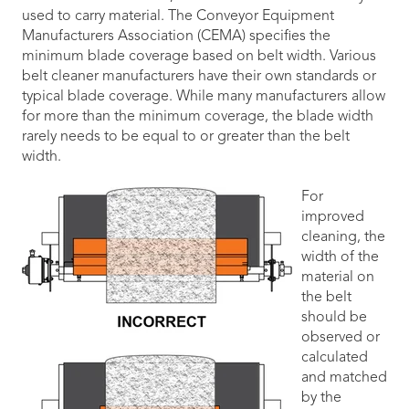
used to carry material. The Conveyor Equipment
Manufacturers Association (CEMA) specifies the
minimum blade coverage based on belt width. Various
belt cleaner manufacturers have their own standards or
typical blade coverage. While many manufacturers allow
for more than the minimum coverage, the blade width
rarely needs to be equal to or greater than the belt
width.
For
improved
cleaning, the
width of the
material on
the belt
should be
observed or
calculated
and matched
by the