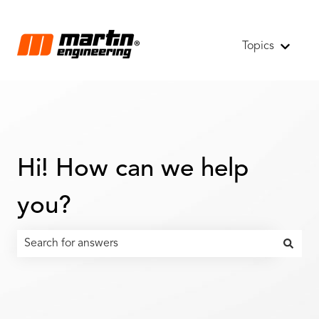
Topics
Show s
Hi! How can we help
you?
There are no suggestions because the search field is emp