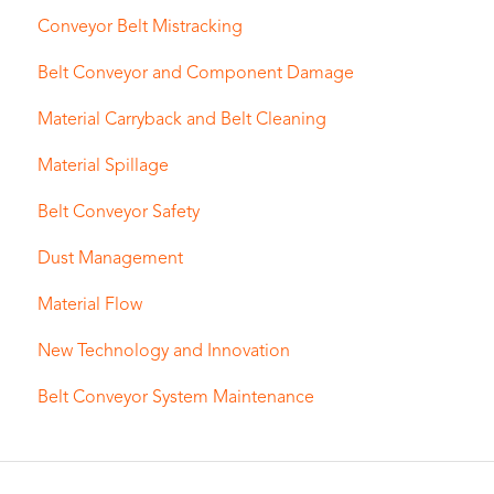
Conveyor Belt Mistracking
Belt Conveyor and Component Damage
Material Carryback and Belt Cleaning
Material Spillage
Belt Conveyor Safety
Dust Management
Material Flow
New Technology and Innovation
Belt Conveyor System Maintenance