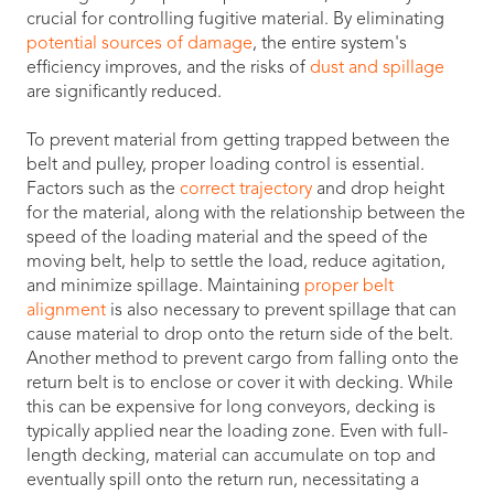
crucial for controlling fugitive material. By eliminating
potential sources of damage
, the entire system's
efficiency improves, and the risks of
dust and spillage
are significantly reduced.
To prevent material from getting trapped between the
belt and pulley, proper loading control is essential.
Factors such as the
correct trajectory
and drop height
for the material, along with the relationship between the
speed of the loading material and the speed of the
moving belt, help to settle the load, reduce agitation,
and minimize spillage. Maintaining
proper belt
alignment
is also necessary to prevent spillage that can
cause material to drop onto the return side of the belt.
Another method to prevent cargo from falling onto the
return belt is to enclose or cover it with decking. While
this can be expensive for long conveyors, decking is
typically applied near the loading zone. Even with full-
length decking, material can accumulate on top and
eventually spill onto the return run, necessitating a