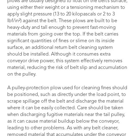
plows are usually designed to float on the belt’s surface,
using either their weight or a tensioning mechanism to
apply slight pressure (13 to 20 kilopascals or 2 to 3
lbf/in²) against the belt. These plows are built to be
heavy-duty and tall enough to prevent fast-moving
materials from going over the top. If the belt carries
significant quantities of fines or slime on its inside
surface, an additional return belt cleaning system
should be installed. Although it consumes extra
conveyor drive power, this system effectively removes
material, reducing the risk of belt slip and accumulation
on the pulley.
A pulley-protection plow used for cleaning fines should
be positioned, such as directly under the load point, to
scrape spillage off the belt and discharge the material
where it can be easily collected. Care should be taken
when discharging fugitive materials near the tail pulley,
as it can cause material buildup below the conveyor,
leading to other problems. As with any belt cleaner,
removed material that accumulates under the conveyor