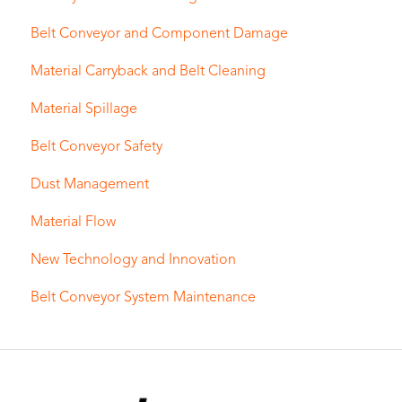
Belt Conveyor and Component Damage
Material Carryback and Belt Cleaning
Material Spillage
Belt Conveyor Safety
Dust Management
Material Flow
New Technology and Innovation
Belt Conveyor System Maintenance