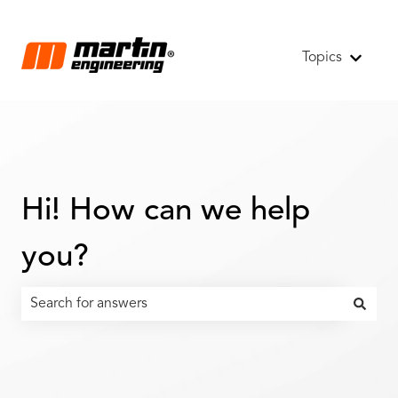
Topics
Show s
Hi! How can we help
you?
There are no suggestions because the search field is emp