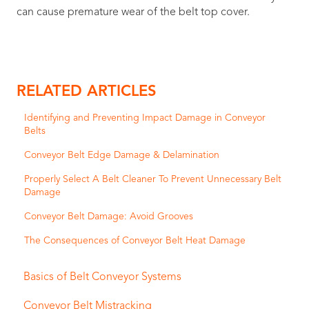
can cause premature wear of the belt top cover.
RELATED ARTICLES
Identifying and Preventing Impact Damage in Conveyor
Belts
Conveyor Belt Edge Damage & Delamination
Properly Select A Belt Cleaner To Prevent Unnecessary Belt
Damage
Conveyor Belt Damage: Avoid Grooves
The Consequences of Conveyor Belt Heat Damage
Basics of Belt Conveyor Systems
Conveyor Belt Mistracking