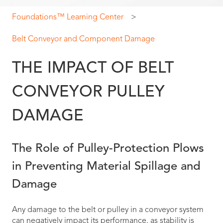
Foundations™ Learning Center
Belt Conveyor and Component Damage
THE IMPACT OF BELT
CONVEYOR PULLEY
DAMAGE
The Role of Pulley-Protection Plows
in Preventing Material Spillage and
Damage
Any damage to the belt or pulley in a conveyor system
can negatively impact its performance, as stability is