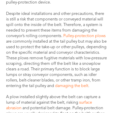
pulley-protection device.
Despite ideal installations and other precautions, there
is still a risk that components or conveyed material will
spill onto the inside of the belt. Therefore, a system is
needed to prevent these items from damaging the
conveyor’s rolling components.
Pulley-protection plows
are commonly installed at the tail pulley but may also be
used to protect the take-up or other pulleys, depending
on the specific material and conveyor characteristics.
These plows remove fugitive materials with low-pressure
scraping, directing them off the belt like a snowplow
clears a road. Their primary function is to block large
lumps or stray conveyor components, such as idler
rollers, belt-cleaner blades, or other tramp iron, from
entering the tail pulley and
damaging the belt
.
A plow installed slightly above the belt can capture a
lump of material against the belt, risking
surface
abrasion
and potential belt damage. Pulley-protection