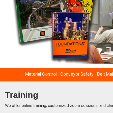
⋅ Material Control ⋅ Conveyor Safety ⋅ Belt Ma
Training
We offer online training, customized zoom sessions, and cla