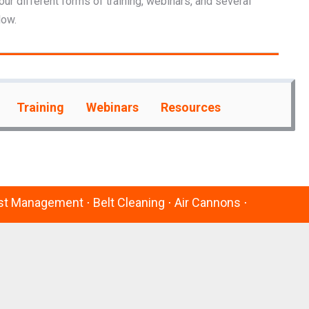
our different forms of training, webinars, and several
low.
Training
Webinars
Resources
Dust Management ⋅ Belt Cleaning ⋅ Air Cannons ⋅