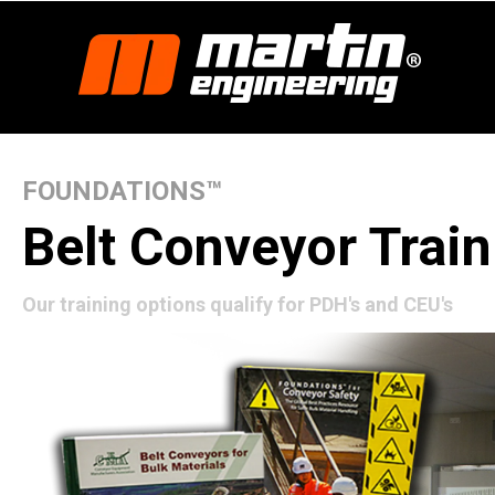
FOUNDATIONS™
Belt Conveyor Train
Our training options qualify for PDH's and CEU's