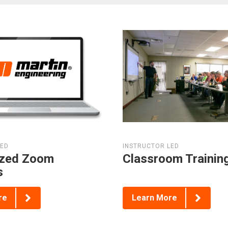
LED
INSTRUCTOR LED
zed Zoom
Classroom Trainin
s
re
Learn More