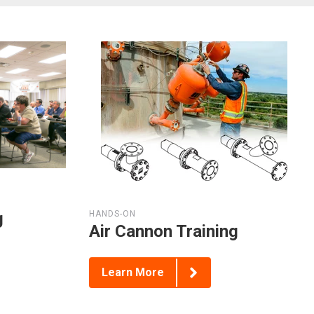
g
HANDS-ON
Air Cannon Training
Learn More