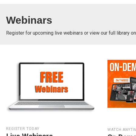
Webinars
Register for upcoming live webinars or view our full library 
REGISTER TODAY
WATCH ANYTI