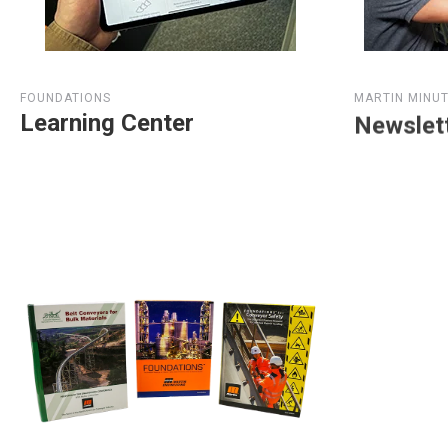
FOUNDATIONS
MARTIN MINU
Learning Center
Newslet
View Article Library
Subscrib