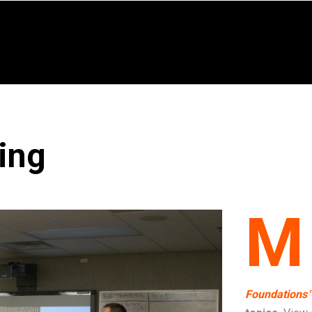
ing
M
Foundations™