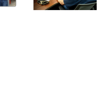
MARTIN ENGINEERING
Blog
View Articles