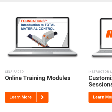
SELF-PACED
INSTRUCTOR 
Online Training Modules
Customi
Session
Learn More
Learn Mo