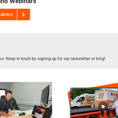
nd Webinars
Library
oks. Keep in touch by signing up for our newsletter or blog!