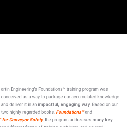
artin Engineering's Foundations™ training program was
conceived as a way to package our accumulated knowledge
and deliver it in an
impactful, engaging way
. Based on our
two highly regarded books,
Foundations™
and
 for Conveyor Safety
, the program addresses
many key