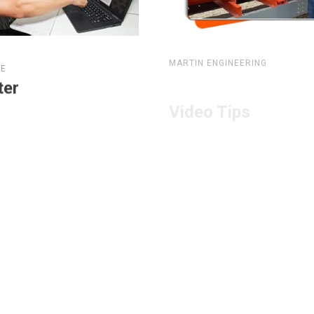
MARTIN ENGINEERING
TE
Video Tips
ter
e Here
View Here