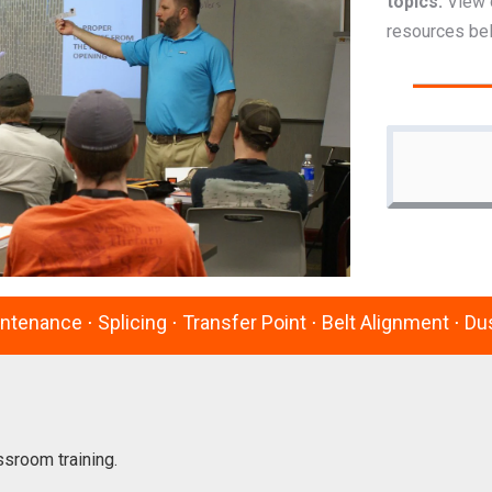
topics.
View 
resources be
intenance ⋅ Splicing ⋅ Transfer Point ⋅ Belt Alignment ⋅ 
ssroom training.