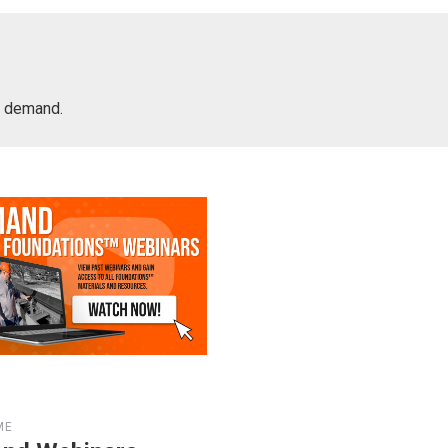
on demand.
ME