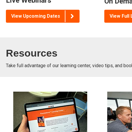
Live Webinars
On Dema
View Upcoming Dates
View Full 
Resources
Take full advantage of our learning center, video tips, and bo