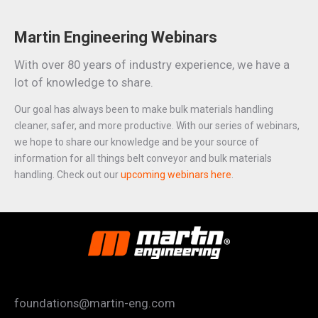
Martin Engineering Webinars
With over 80 years of industry experience, we have a
lot of knowledge to share.
Our goal has always been to make bulk materials handling
cleaner, safer, and more productive. With our series of webinars,
we hope to share our knowledge and be your source of
information for all things belt conveyor and bulk materials
handling. Check out our
upcoming webinars here
.
foundations@martin-eng.com