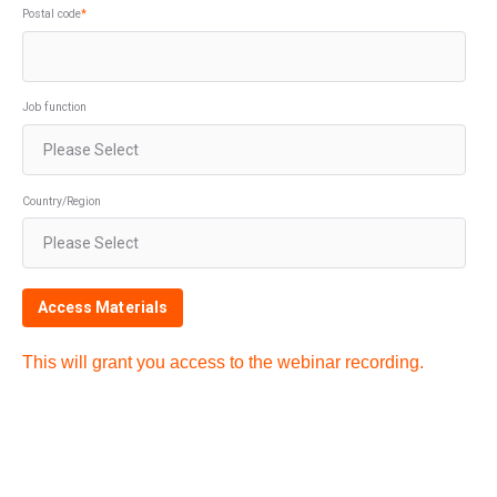
Postal code
*
Job function
Country/Region
This will grant you access to the webinar recording.