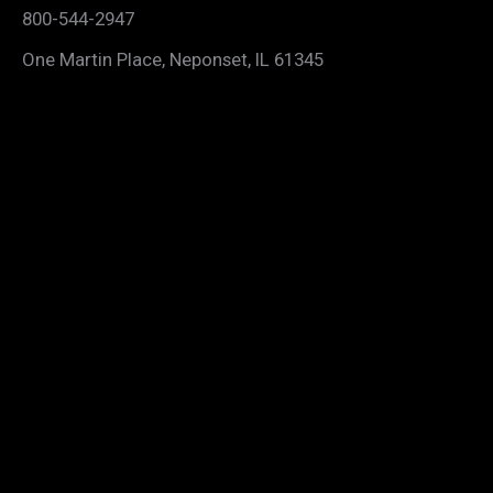
800-544-2947
One Martin Place, Neponset, IL 61345