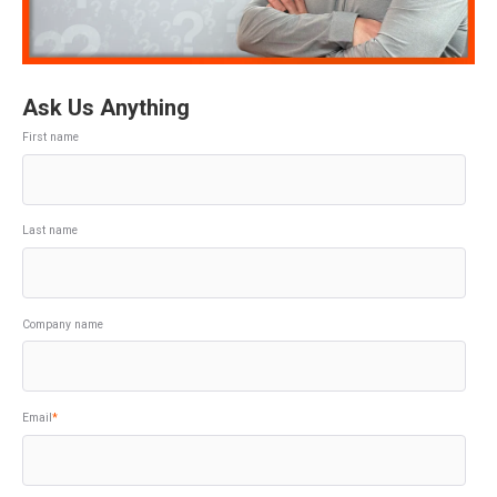
Ask Us Anything
First name
Last name
Company name
Email
*