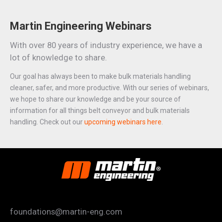
Martin Engineering Webinars
With over 80 years of industry experience, we have a
lot of knowledge to share.
Our goal has always been to make bulk materials handling
cleaner, safer, and more productive. With our series of webinars,
we hope to share our knowledge and be your source of
information for all things belt conveyor and bulk materials
handling. Check out our
upcoming webinars here
.
foundations@martin-eng.com