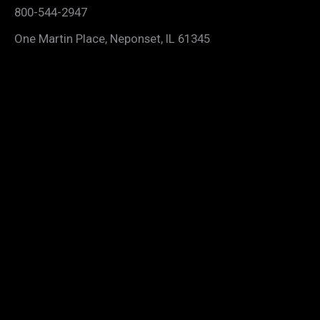
800-544-2947
One Martin Place, Neponset, IL 61345