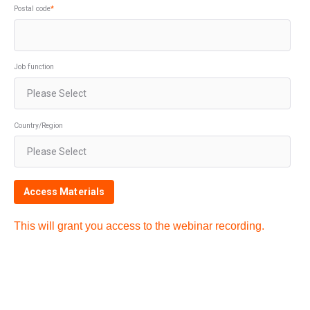
Postal code
*
Job function
Country/Region
This will grant you access to the webinar recording.