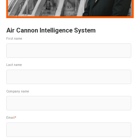
Air Cannon Intelligence System
First name
Last name
Company name
Email
*